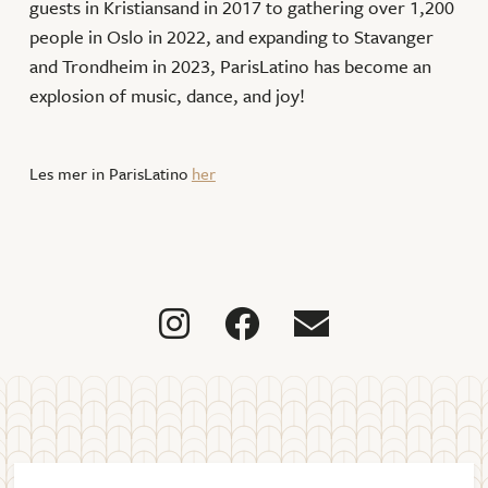
guests in Kristiansand in 2017 to gathering over 1,200
people in Oslo in 2022, and expanding to Stavanger
and Trondheim in 2023, ParisLatino has become an
explosion of music, dance, and joy!
Les mer in ParisLatino
her


