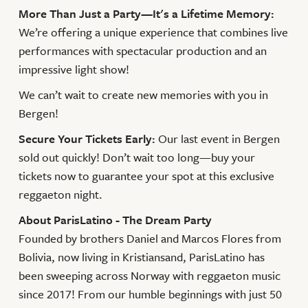
More Than Just a Party—It's a Lifetime Memory:
We’re offering a unique experience that combines live
performances with spectacular production and an
impressive light show!
We can’t wait to create new memories with you in
Bergen!
Secure Your Tickets Early:
Our last event in Bergen
sold out quickly! Don’t wait too long—buy your
tickets now to guarantee your spot at this exclusive
reggaeton night.
About ParisLatino - The Dream Party
Founded by brothers Daniel and Marcos Flores from
Bolivia, now living in Kristiansand, ParisLatino has
been sweeping across Norway with reggaeton music
since 2017! From our humble beginnings with just 50