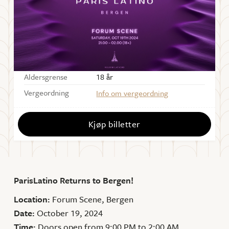
Starter
21:00
Dørene åpner
21:00
Sal
Forum Scene
Aldersgrense
18 år
Vergeordning
Info om vergeordning
Kjøp billetter
ParisLatino Returns to Bergen!
Location:
Forum Scene, Bergen
Date:
October 19, 2024
Time:
Doors open from 9:00 PM to 2:00 AM