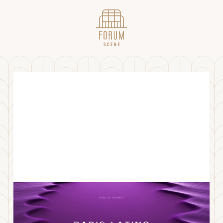
ParisLatino x Bergen
LØRDAG
19
.
OKTOBER
2024