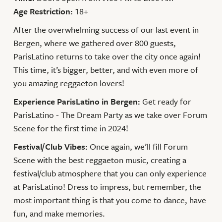
Age Restriction:
18+
After the overwhelming success of our last event in
Bergen, where we gathered over 800 guests,
ParisLatino returns to take over the city once again!
This time, it’s bigger, better, and with even more of
you amazing reggaeton lovers!
Experience ParisLatino in Bergen:
Get ready for
ParisLatino - The Dream Party as we take over Forum
Scene for the first time in 2024!
Festival/Club Vibes:
Once again, we’ll fill Forum
Scene with the best reggaeton music, creating a
festival/club atmosphere that you can only experience
at ParisLatino! Dress to impress, but remember, the
most important thing is that you come to dance, have
fun, and make memories.