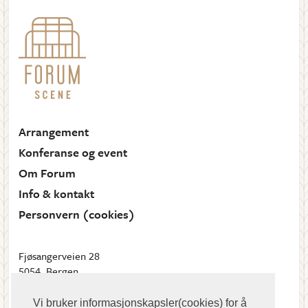
Arrangement
Konferanse og event
Om Forum
Info & kontakt
Personvern (cookies)
Fjøsangerveien 28
5054, Bergen
Send oss en e-post
Vi bruker informasjonskapsler(cookies) for å